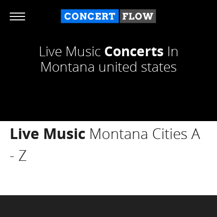
Live Music
Concerts
In
Montana united states
Live Music
Montana Cities A
- Z