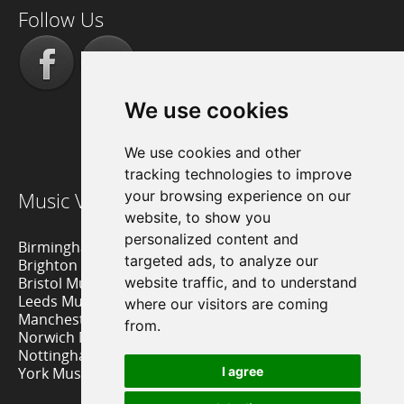
Follow Us
We use cookies
We use cookies and other
tracking technologies to improve
Music Venue Reviews
your browsing experience on our
website, to show you
personalized content and
Birmingham Music Venues
targeted ads, to analyze our
Brighton Music Venues
Bristol Music Venues
website traffic, and to understand
Leeds Music Venues
where our visitors are coming
Manchester Music Venues
from.
Norwich Music Venues
Nottingham Music Venues
York Music Venues
I agree