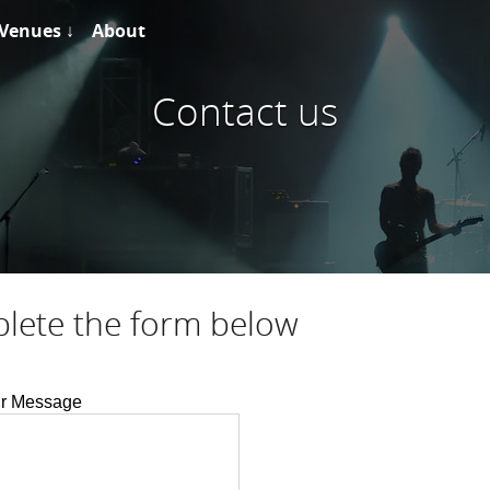
Venues ↓
About
Contact us
plete the form below
r Message