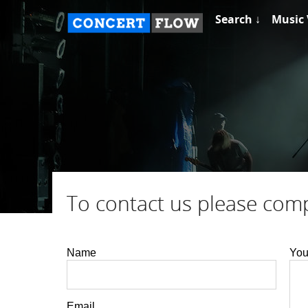
Search ↓
Music 
To contact us please com
Name
You
Email