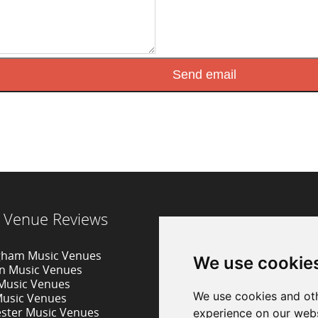
 Venue Reviews
gham Music Venues
We use cookie
on Music Venues
 Music Venues
We use cookies and oth
Music Venues
ster Music Venues
experience on our webs