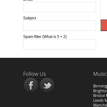
Subject
Spam filter (What is 5 + 2)
Follow Us
Music
Birmin
Bright
Bristol
Leeds 
Manche