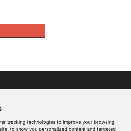
s
er tracking technologies to improve your browsing
ite, to show you personalized content and targeted