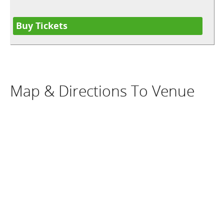
Buy Tickets
Map & Directions To Venue