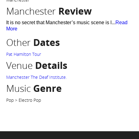
Manchester
Review
It is no secret that Manchester’s music scene is l...
Read
More
Other
Dates
Pat Hamilton Tour
Venue
Details
Manchester The Deaf Institute.
Music
Genre
Pop > Electro Pop