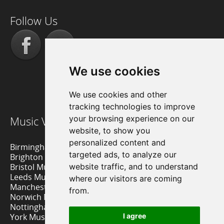
Follow Us
We use cookies
We use cookies and other
tracking technologies to improve
Music Venue Reviews
your browsing experience on our
website, to show you
personalized content and
Birmingham Music Venues
targeted ads, to analyze our
Brighton Music Venues
Bristol Music Venues
website traffic, and to understand
Leeds Music Venues
where our visitors are coming
Manchester Music Venues
from.
Norwich Music Venues
Nottingham Music Venues
York Music Venues
I agree