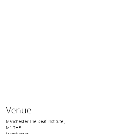
Venue
Manchester The Deaf Institute.,
M1 7HE
Manchester