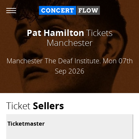
Pat Hamilton
Tickets
Manchester
Manchester The Deaf Institute.
Mon 07th
Sep 2026
Ticket
Sellers
Ticketmaster