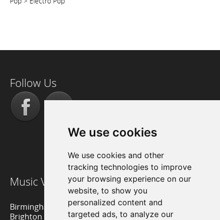
Pop > Electro Pop
Follow Us
We use cookies
We use cookies and other
tracking technologies to improve
Music Venue Reviews
your browsing experience on our
website, to show you
personalized content and
Birmingham Music Venues
targeted ads, to analyze our
Brighton Music Venues