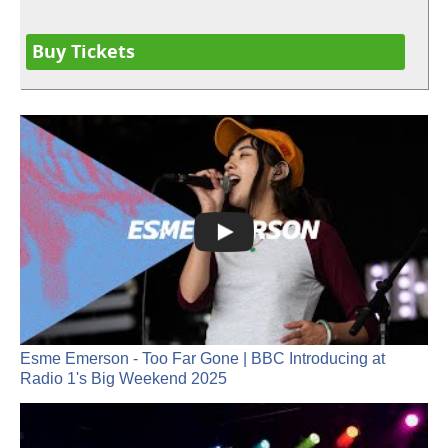
Buy Tickets
Esme Emerson - Too Far Gone | BBC Introducing at
Radio 1's Big Weekend 2025