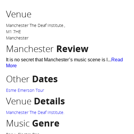
Venue
Manchester The Deaf Institute.,
M1 7HE
Manchester
Manchester
Review
It is no secret that Manchester’s music scene is l...
Read
More
Other
Dates
Esme Emerson Tour
Venue
Details
Manchester The Deaf Institute.
Music
Genre