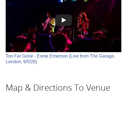
Too Far Gone - Esme Emerson (Live from The Garage,
London, 9/5/26)
Map & Directions To Venue