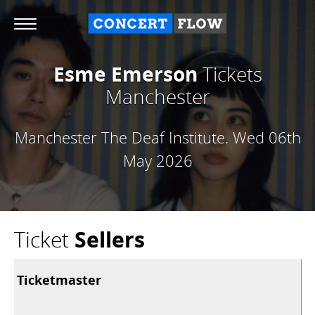
Esme Emerson
Tickets
Manchester
Manchester The Deaf Institute.
Wed 06th
May 2026
Ticket
Sellers
Ticketmaster