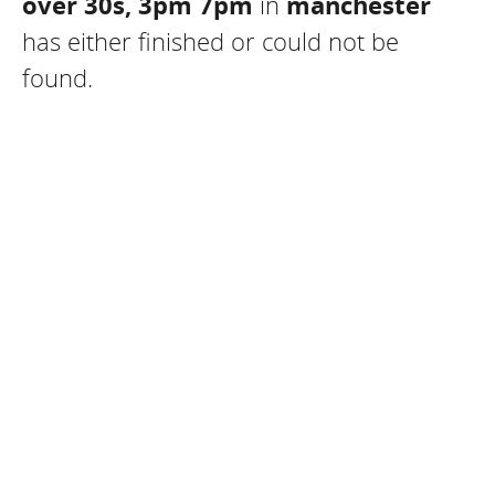
over 30s, 3pm 7pm
in
manchester
has either finished or could not be
found.