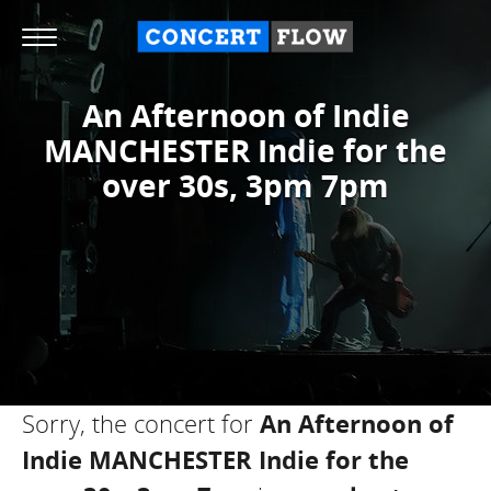
An Afternoon of Indie
MANCHESTER Indie for the
over 30s, 3pm 7pm
Sorry, the concert for
An Afternoon of
Indie MANCHESTER Indie for the