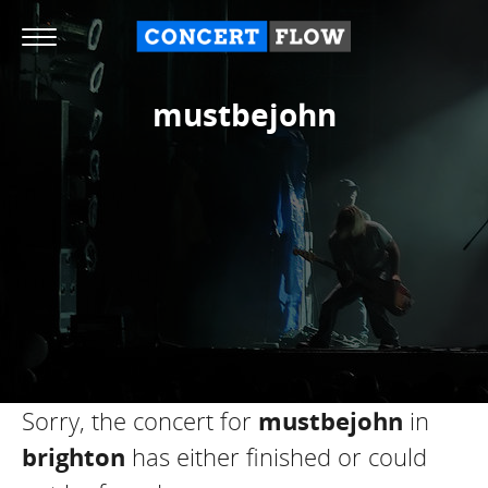
mustbejohn
Sorry, the concert for
mustbejohn
in
brighton
has either finished or could