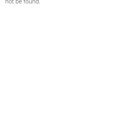
not be found.