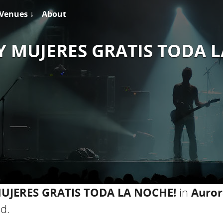
Venues ↓
About
Y MUJERES GRATIS TODA 
MUJERES GRATIS TODA LA NOCHE!
in
Auror
d.