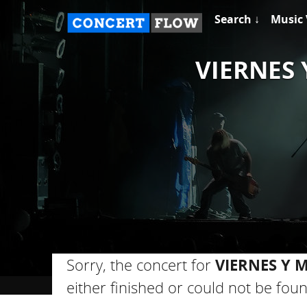
Search ↓
Music 
VIERNES 
Sorry, the concert for
VIERNES Y 
either finished or could not be foun