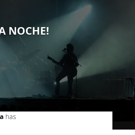
LA NOCHE!
a
has