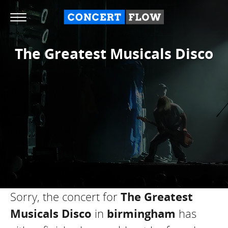
The Greatest Musicals Disco
Sorry, the concert for
The Greatest
Musicals Disco
in
birmingham
has