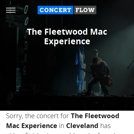
The Fleetwood Mac
Experience
Sorry, the concert for
The Fleetwood
Mac Experience
in
Cleveland
has