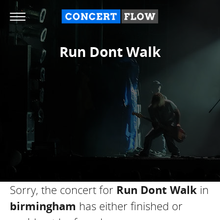
Run Dont Walk
Sorry, the concert for
Run Dont Walk
in
birmingham
has either finished or