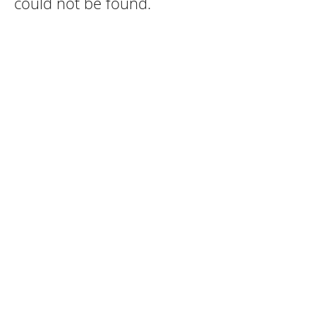
could not be found.