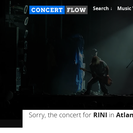
Search ↓
Music 
Sorry, the concert for
RINI
in
Atla