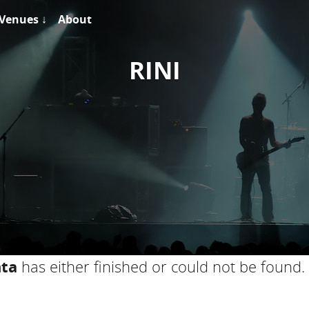
Venues ↓
About
RINI
nta
has either finished or could not be found.