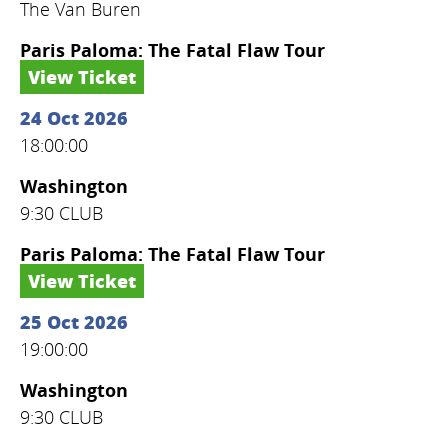
The Van Buren
Paris Paloma: The Fatal Flaw Tour
View Ticket
24 Oct 2026
18:00:00
Washington
9:30 CLUB
Paris Paloma: The Fatal Flaw Tour
View Ticket
25 Oct 2026
19:00:00
Washington
9:30 CLUB