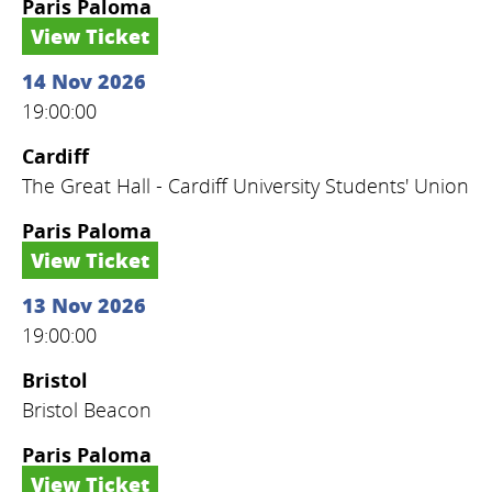
Paris Paloma
View Ticket
14 Nov 2026
19:00:00
Cardiff
The Great Hall - Cardiff University Students' Union
Paris Paloma
View Ticket
13 Nov 2026
19:00:00
Bristol
Bristol Beacon
Paris Paloma
View Ticket