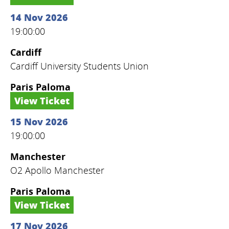
14 Nov 2026
19:00:00
Cardiff
Cardiff University Students Union
Paris Paloma
View Ticket
15 Nov 2026
19:00:00
Manchester
O2 Apollo Manchester
Paris Paloma
View Ticket
17 Nov 2026