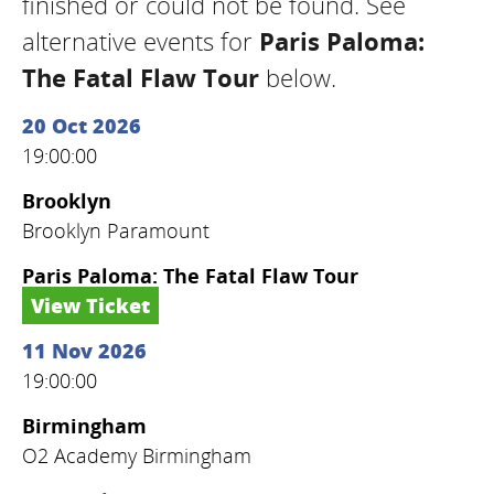
finished or could not be found. See
alternative events for
Paris Paloma:
The Fatal Flaw Tour
below.
20 Oct 2026
19:00:00
Brooklyn
Brooklyn Paramount
Paris Paloma: The Fatal Flaw Tour
View Ticket
11 Nov 2026
19:00:00
Birmingham
O2 Academy Birmingham