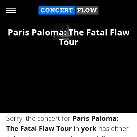
Paris Paloma: The Fatal Flaw
Tour
Sorry, the concert for
Paris Paloma:
The Fatal Flaw Tour
in
york
has either