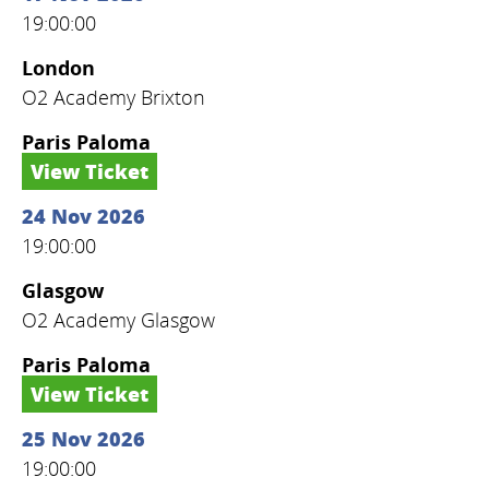
19:00:00
London
O2 Academy Brixton
Paris Paloma
View Ticket
24 Nov 2026
19:00:00
Glasgow
O2 Academy Glasgow
Paris Paloma
View Ticket
25 Nov 2026
19:00:00