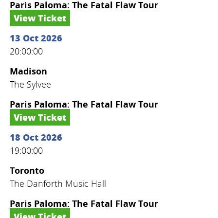
Paris Paloma: The Fatal Flaw Tour
View Ticket
13 Oct 2026
20:00:00
Madison
The Sylvee
Paris Paloma: The Fatal Flaw Tour
View Ticket
18 Oct 2026
19:00:00
Toronto
The Danforth Music Hall
Paris Paloma: The Fatal Flaw Tour
View Ticket