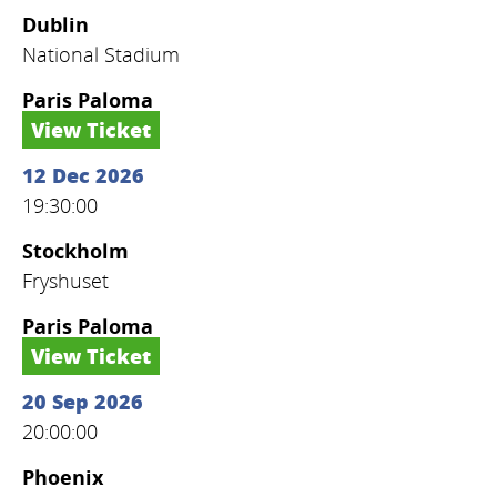
Dublin
National Stadium
Paris Paloma
View Ticket
12 Dec 2026
19:30:00
Stockholm
Fryshuset
Paris Paloma
View Ticket
20 Sep 2026
20:00:00
Phoenix