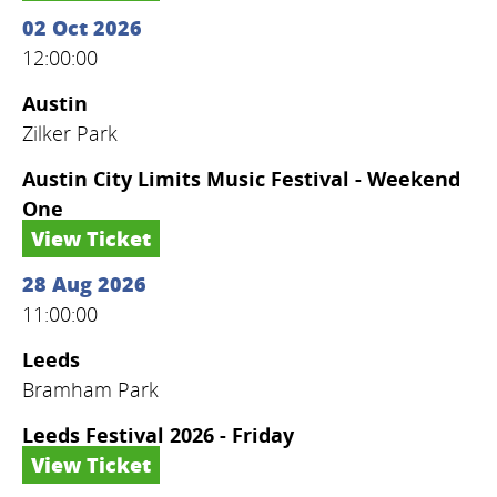
02 Oct 2026
12:00:00
Austin
Zilker Park
Austin City Limits Music Festival - Weekend
One
View Ticket
28 Aug 2026
11:00:00
Leeds
Bramham Park
Leeds Festival 2026 - Friday
View Ticket