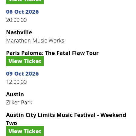
06 Oct 2026
20:00:00
Nashville
Marathon Music Works
Paris Paloma: The Fatal Flaw Tour
View Ticket
09 Oct 2026
12:00:00
Austin
Zilker Park
Austin City Limits Music Festival - Weekend
Two
View Ticket