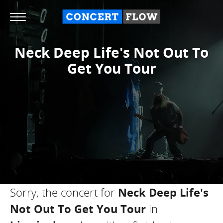
Neck Deep Life's Not Out To
Get You Tour
Sorry, the concert for
Neck Deep Life's
Not Out To Get You Tour
in