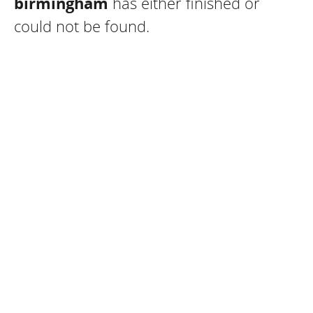
birmingham
has either finished or
could not be found.