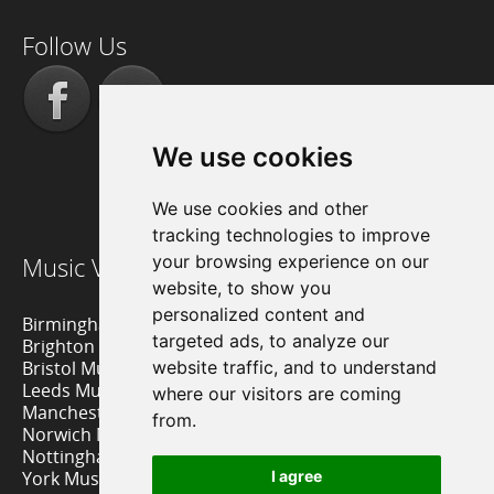
Follow Us
We use cookies
We use cookies and other
tracking technologies to improve
Music Venue Reviews
your browsing experience on our
website, to show you
personalized content and
Birmingham Music Venues
targeted ads, to analyze our
Brighton Music Venues
Bristol Music Venues
website traffic, and to understand
Leeds Music Venues
where our visitors are coming
Manchester Music Venues
from.
Norwich Music Venues
Nottingham Music Venues
York Music Venues
I agree