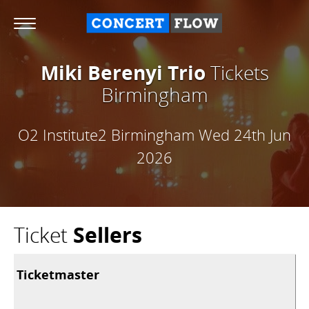
Miki Berenyi Trio
Tickets
Birmingham
O2 Institute2 Birmingham
Wed 24th Jun
2026
Ticket
Sellers
Ticketmaster