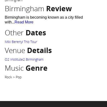
Birmingham
Review
Birmingham is becoming known as a city filled
with...
Read More
Other
Dates
Miki Berenyi Trio Tour
Venue
Details
O2 Institute2 Birmingham
Music
Genre
Rock > Pop