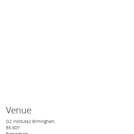
Venue
O2 Institute2 Birmingham,
B5 6DY
Birmingham