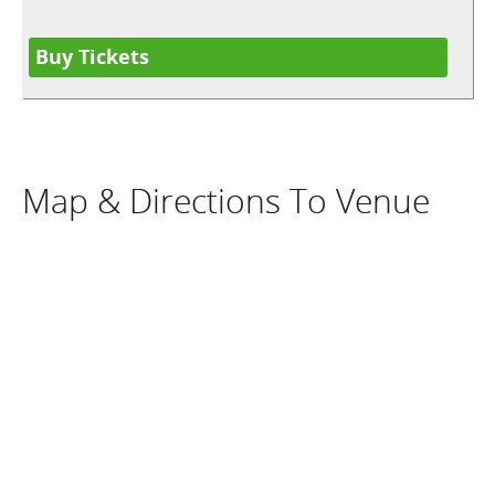
Buy Tickets
Map & Directions To Venue