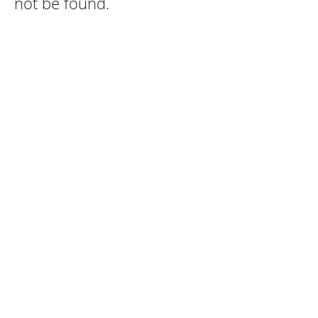
not be found.