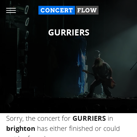
GURRIERS
Sorry, the concert for
GURRIERS
in
brighton
has either finished or could