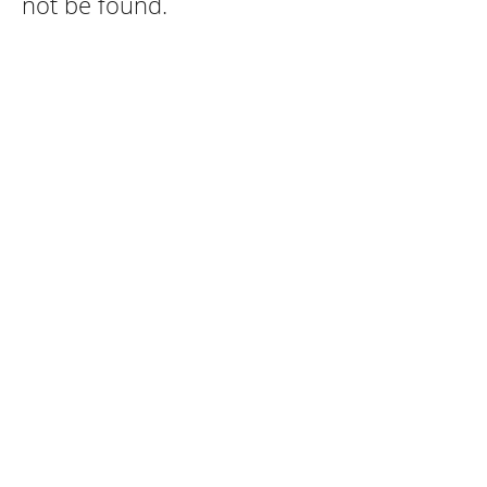
not be found.