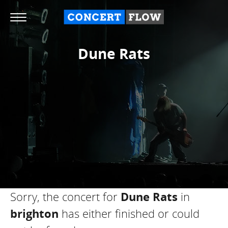
Dune Rats
Sorry, the concert for
Dune Rats
in
brighton
has either finished or could