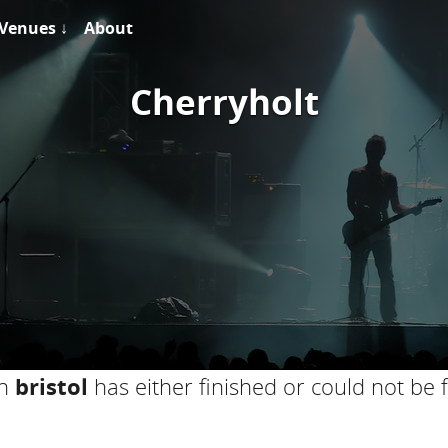
Venues ↓
About
Cherryholt
in
bristol
has either finished or could not be 