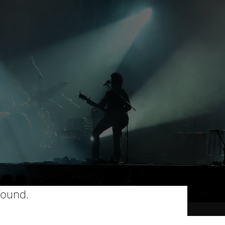
found.