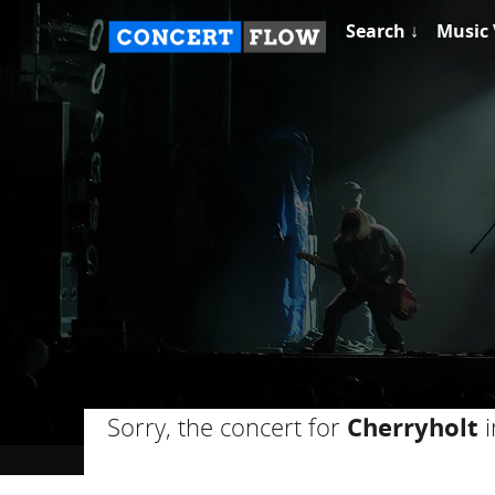
Search ↓
Music 
Sorry, the concert for
Cherryholt