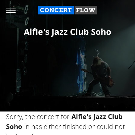
Alfie's Jazz Club Soho
Sorry, the concert for
Alfie's Jazz Club
Soho
in
has either finished or could not