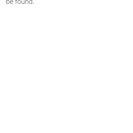
be found.